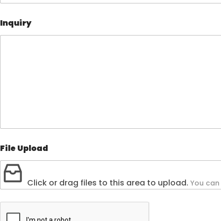
Inquiry
File Upload
Click or drag files to this area to upload.
You can 