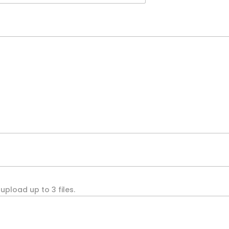
upload up to 3 files.