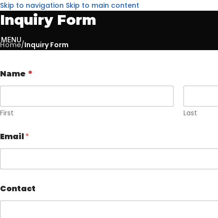
Skip to navigation
Skip to main content
Inquiry Form
MENU
Home
/
Inquiry Form
Name
*
First
Last
Email
*
Contact