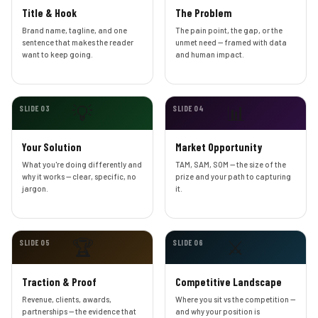
Title & Hook
The Problem
Brand name, tagline, and one
The pain point, the gap, or the
sentence that makes the reader
unmet need — framed with data
want to keep going.
and human impact.
💡
📊
SLIDE 03
SLIDE 04
Your Solution
Market Opportunity
What you're doing differently and
TAM, SAM, SOM — the size of the
why it works — clear, specific, no
prize and your path to capturing
jargon.
it.
🏆
⚔️
SLIDE 05
SLIDE 06
Traction & Proof
Competitive Landscape
Revenue, clients, awards,
Where you sit vs the competition —
partnerships — the evidence that
and why your position is