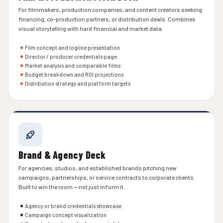
For filmmakers, production companies, and content creators seeking
financing, co-production partners, or distribution deals. Combines
visual storytelling with hard financial and market data.
Film concept and logline presentation
Director / producer credentials page
Market analysis and comparable films
Budget breakdown and ROI projections
Distribution strategy and platform targets
Brand & Agency Deck
For agencies, studios, and established brands pitching new
campaigns, partnerships, or service contracts to corporate clients.
Built to win the room — not just inform it.
Agency or brand credentials showcase
Campaign concept visualization