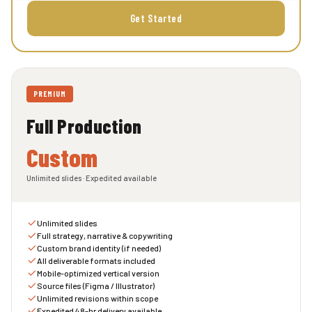
Get Started
PREMIUM
Full Production
Custom
Unlimited slides · Expedited available
Unlimited slides
Full strategy, narrative & copywriting
Custom brand identity (if needed)
All deliverable formats included
Mobile-optimized vertical version
Source files (Figma / Illustrator)
Unlimited revisions within scope
Expedited 48-hr delivery available