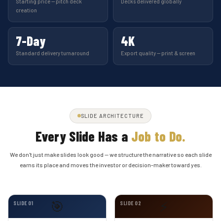
Starting price — pitch deck
Decks delivered globally
creation
7-Day
4K
Standard delivery turnaround
Export quality — print & screen
SLIDE ARCHITECTURE
Every Slide Has a
Job to Do.
We don't just make slides look good — we structure the narrative so each slide
earns its place and moves the investor or decision-maker toward yes.
🎯
⚡
SLIDE 01
SLIDE 02