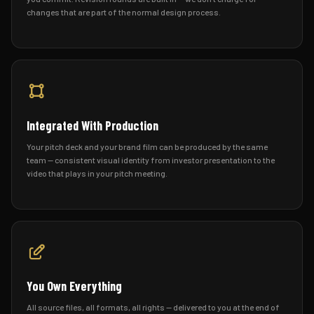
changes that are part of the normal design process.
Integrated With Production
Your pitch deck and your brand film can be produced by the same
team — consistent visual identity from investor presentation to the
video that plays in your pitch meeting.
You Own Everything
All source files, all formats, all rights — delivered to you at the end of