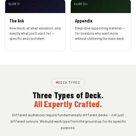
🤝
📎
SLIDE 11
SLIDE 12+
The Ask
Appendix
How much, at what valuation, and
Deep-dive supporting material —
exactly what you'll use it for —
for investors who want more
specific and confident.
without cluttering the main deck.
DECK TYPES
Three Types of Deck.
All Expertly Crafted.
Different audiences require fundamentally different decks — not just
different colours. We build each type from the ground up for its specific
purpose.