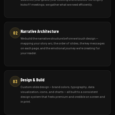
kickoff meetings; we gather what we need efficiently.
Narrative Architecture
02
We build the narrative structure before we touch design —
mapping your story arc, the order of slides, the key messages
on each page, and the emotional journey we're creating for
your reader.
Design & Build
03
Custom slide design — brand colors, typography, data
visualization, icons, and charts — all built to a consistent
design system that feels premium and credible on screen and
in print.