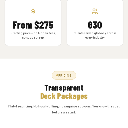
From $275
630
Starting price — no hidden fees,
Clients served globally across
no scope creep
every industry
PRICING
Transparent
Deck Packages
Flat-fee pricing. No hourly billing, no surprise add-ons. You know the cost
before we start.