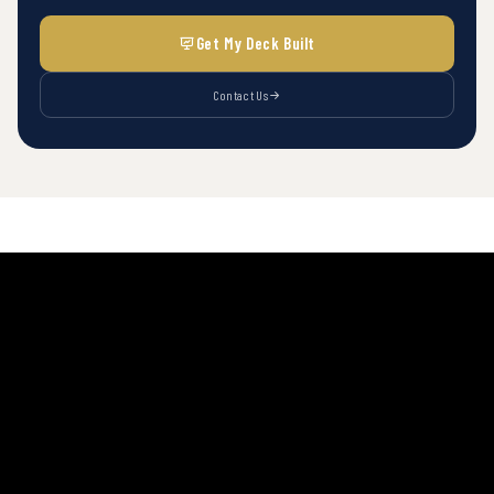
Get My Deck Built
Contact Us