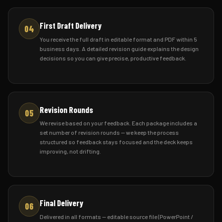
First Draft Delivery
04
You receive the full draft in editable format and PDF within 5
business days. A detailed revision guide explains the design
decisions so you can give precise, productive feedback.
Revision Rounds
05
We revise based on your feedback. Each package includes a
set number of revision rounds — we keep the process
structured so feedback stays focused and the deck keeps
improving, not drifting.
Final Delivery
06
Delivered in all formats — editable source file (PowerPoint /