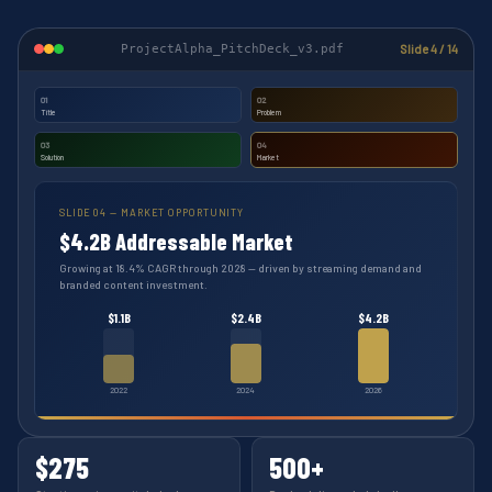
ProjectAlpha_PitchDeck_v3.pdf
Slide 4 / 14
01
02
Title
Problem
03
04
Solution
Market
SLIDE 04 — MARKET OPPORTUNITY
$4.2B Addressable Market
Growing at 18.4% CAGR through 2028 — driven by streaming demand and
branded content investment.
$1.1B
$2.4B
$4.2B
2022
2024
2026
$275
500+