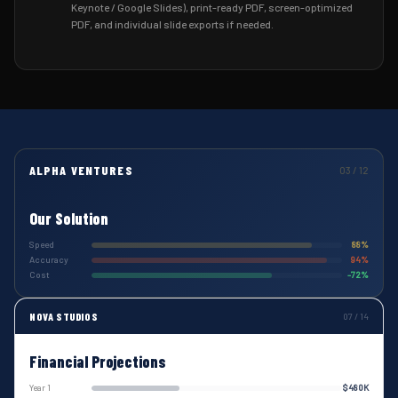
Keynote / Google Slides), print-ready PDF, screen-optimized
PDF, and individual slide exports if needed.
ALPHA VENTURES
03 / 12
Our Solution
Speed
88%
Accuracy
94%
Cost
-72%
NOVA STUDIOS
07 / 14
Financial Projections
Year 1
$480K