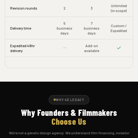
Unlimited
Revision rounds
2
3
(in scope)
5
7
Custom /
Delivery time
business
business
Expedited
days
days
Expedited 48hr
Add-on
delivery
available
WHY 4D LEGACY
Why Founders & Filmmakers
Choose Us
We're not a generic design agency. We understand film financing, investor