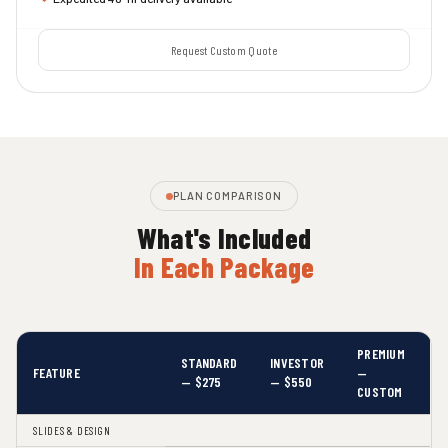
Request Custom Quote
PLAN COMPARISON
What's Included
In Each Package
PREMIUM
STANDARD
INVESTOR
FEATURE
—
— $275
— $550
CUSTOM
SLIDES & DESIGN