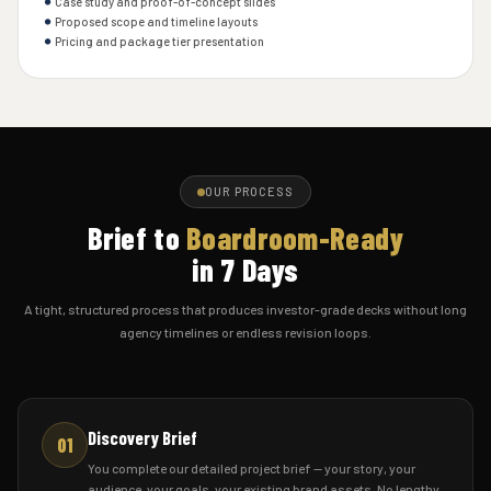
Case study and proof-of-concept slides
Proposed scope and timeline layouts
Pricing and package tier presentation
OUR PROCESS
Brief to
Boardroom-Ready
in 7 Days
A tight, structured process that produces investor-grade decks without long
agency timelines or endless revision loops.
Discovery Brief
01
You complete our detailed project brief — your story, your
audience, your goals, your existing brand assets. No lengthy