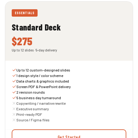
ESSENTIALS
Standard Deck
$275
Up to 12 slides · 5-day delivery
Up to 12 custom-designed slides
1 design style / color scheme
Data charts & graphics included
Screen PDF & PowerPoint delivery
2 revision rounds
5 business day turnaround
Copywriting / narrative rewrite
Executive summary
Print-ready PDF
Source / Figma files
Get Started