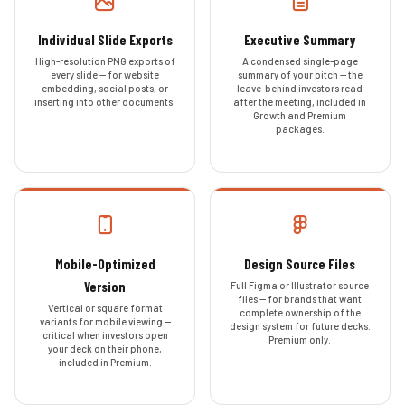
Individual Slide Exports
Executive Summary
High-resolution PNG exports of
A condensed single-page
every slide — for website
summary of your pitch — the
embedding, social posts, or
leave-behind investors read
inserting into other documents.
after the meeting, included in
Growth and Premium
packages.
Mobile-Optimized
Design Source Files
Version
Full Figma or Illustrator source
files — for brands that want
Vertical or square format
complete ownership of the
variants for mobile viewing —
design system for future decks.
critical when investors open
Premium only.
your deck on their phone,
included in Premium.