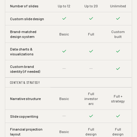
Number of slides
Up to 12
Up to 20
Unlimited
Custom slide design
Brand-matched
Custom
Basic
Full
design system
built
Data charts &
visualizations
Custom brand
identity (if needed)
CONTENT & STRATEGY
Full
Full +
Narrative structure
Basic
investor
strategy
arc
Slide copywriting
Financial projection
Full
Full
Basic
layout
design
design