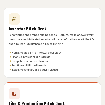
Investor Pitch Deck
For startups and brands raising capital — structured to answer every
question a sophisticated investor will have before they ask it. Built for
angel rounds, VC pitches, and seed funding.
Narrative arc built for investor psychology
Financial projection slide design
Competitive moat visualization
Traction and KPI dashboards
Executive summary one-pager included
Film & Production Pitch Deck