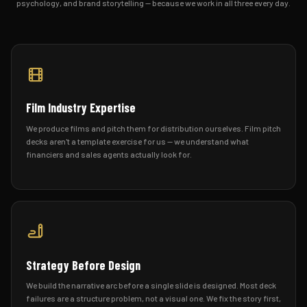
psychology, and brand storytelling — because we work in all three every day.
Film Industry Expertise
We produce films and pitch them for distribution ourselves. Film pitch
decks aren't a template exercise for us — we understand what
financiers and sales agents actually look for.
Strategy Before Design
We build the narrative arc before a single slide is designed. Most deck
failures are a structure problem, not a visual one. We fix the story first,