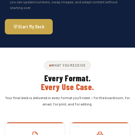
you can update numbers, swap images, and adapt content without
starting over.
Start My Deck
WHAT YOU RECEIVE
Every Format.
Every Use Case.
Your final deck is delivered in every format you'll need — for the boardroom, for
email, for print, and for editing.