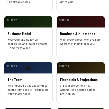
this already works.
defensible.
💰
📅
SLIDE 07
SLIDE 08
Business Model
Roadmap & Milestones
How you make money, unit
Where you've been, where you are,
economics, and revenue streams
where the funding takes you.
— simply explained.
👥
📈
SLIDE 09
SLIDE 10
The Team
Financials & Projections
Who is building this and why they
3–5 year projections, key
are the right people — credentials
assumptions, and the path to
without arrogance.
profitability.