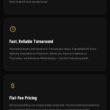
then make it look exceptional.
Fast, Reliable Turnaround
Standard decks delivered in 5–7 business days. Expedited 48-hour
delivery available on Premium. When you have a meeting on
Thursday, we deliver by Wednesday — not the following week.
Flat-Fee Pricing
No hourly billing, no scope creep surprises. You know the price before
you commit. Revision rounds are built in — we don't charge for