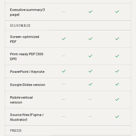
Executive summary (1
page)
DELIVERABLES
Screen-optimized
PDF
Print-ready PDF (300
DPI)
PowerPoint / Keynote
Google Slides version
Mobile vertical
version
Source files (Figma /
Illustrator)
PROCESS