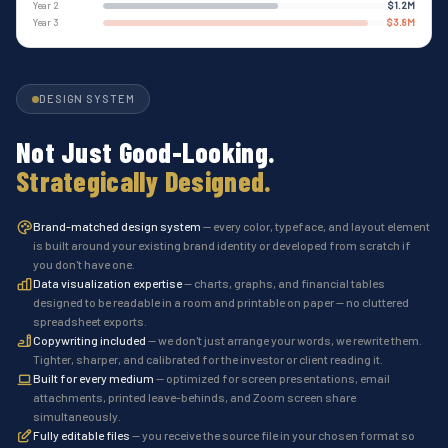
Year 2
$1.2M
Year 3
$3.8M
DESIGN SYSTEM
Not Just Good-Looking.
Strategically Designed.
Brand-matched design system
— every color, typeface, and layout element
is built around your existing brand identity or developed from scratch if
you don't have one.
Data visualization expertise
— charts, graphs, and financial tables
designed to be readable in a room and printable on paper — no cluttered
spreadsheet exports.
Copywriting included
— we don't just arrange your words, we rewrite them.
Tighter, sharper, and calibrated for the investor or client reading it.
Built for every medium
— optimized for screen presentations, email
attachments, printed leave-behinds, and Zoom screen share
simultaneously.
Fully editable files
— you receive the source file in your chosen format so