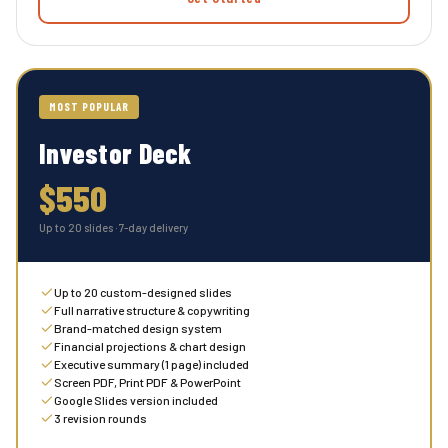
MOST POPULAR
Investor Deck
$550
Up to 20 slides · 7-day delivery
Up to 20 custom-designed slides
Full narrative structure & copywriting
Brand-matched design system
Financial projections & chart design
Executive summary (1 page) included
Screen PDF, Print PDF & PowerPoint
Google Slides version included
3 revision rounds