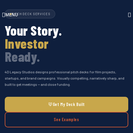
Skip to navigation
Skip to main content
PITCH DECK SERVICES
MENU
Your Story.
Investor
Ready.
4D Legacy Studios designs professional pitch decks for film projects,
startups, and brand campaigns. Visually compelling, narratively sharp, and
built to get meetings — and close funding.
Get My Deck Built
See Examples