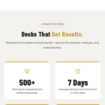
TRACK RECORD
Decks That
Get Results.
Numbers from decks we've produced — across film projects, startups, and
brand pitches.
500+
7 Days
Pitch decks designed and
Average delivery time from brief
delivered globally
to final deck