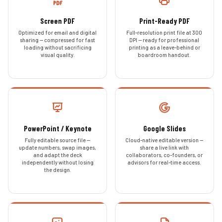
Screen PDF
Print-Ready PDF
Optimized for email and digital
Full-resolution print file at 300
sharing — compressed for fast
DPI — ready for professional
loading without sacrificing
printing as a leave-behind or
visual quality.
boardroom handout.
PowerPoint / Keynote
Google Slides
Fully editable source file —
Cloud-native editable version —
update numbers, swap images,
share a live link with
and adapt the deck
collaborators, co-founders, or
independently without losing
advisors for real-time access.
the design.